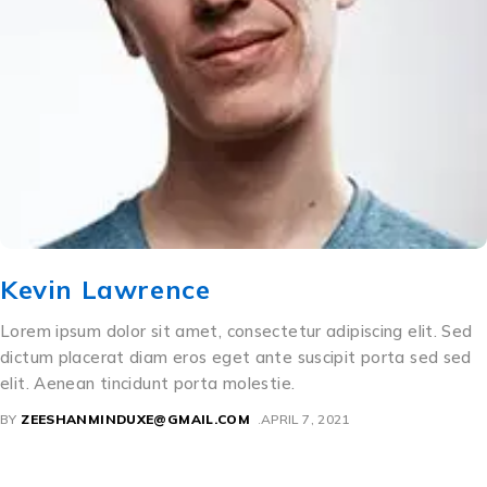
Kevin Lawrence
Lorem ipsum dolor sit amet, consectetur adipiscing elit. Sed
dictum placerat diam eros eget ante suscipit porta sed sed
elit. Aenean tincidunt porta molestie.
BY
ZEESHANMINDUXE@GMAIL.COM
APRIL 7, 2021