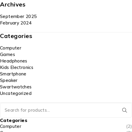
Archives
September 2025
February 2024
Categories
Computer
Games
Headphones
Kids Electronics
Smartphone
Speaker
Swartwatches
Uncategorized
Categories
Computer
(2)