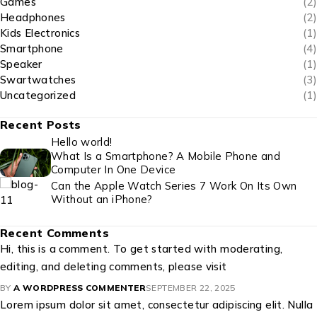
Games
(2)
Headphones
(2)
Kids Electronics
(1)
Smartphone
(4)
Speaker
(1)
Swartwatches
(3)
Uncategorized
(1)
Recent Posts
Hello world!
What Is a Smartphone? A Mobile Phone and
Computer In One Device
Can the Apple Watch Series 7 Work On Its Own
Without an iPhone?
Recent Comments
Hi, this is a comment. To get started with moderating,
editing, and deleting comments, please visit
BY
A WORDPRESS COMMENTER
SEPTEMBER 22, 2025
Lorem ipsum dolor sit amet, consectetur adipiscing elit. Nulla