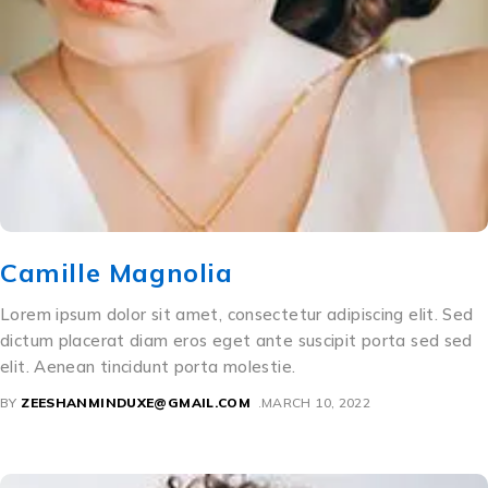
Camille Magnolia
Lorem ipsum dolor sit amet, consectetur adipiscing elit. Sed
dictum placerat diam eros eget ante suscipit porta sed sed
elit. Aenean tincidunt porta molestie.
BY
ZEESHANMINDUXE@GMAIL.COM
MARCH 10, 2022