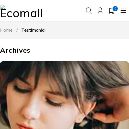
0
Home
/
Testimonial
Archives