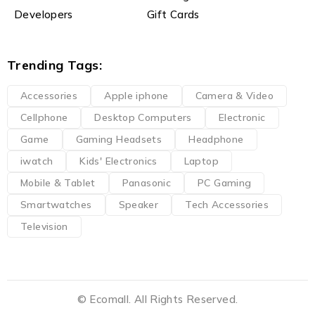
Developers
Gift Cards
Trending Tags:
Accessories
Apple iphone
Camera & Video
Cellphone
Desktop Computers
Electronic
Game
Gaming Headsets
Headphone
iwatch
Kids' Electronics
Laptop
Mobile & Tablet
Panasonic
PC Gaming
Smartwatches
Speaker
Tech Accessories
Television
© Ecomall. All Rights Reserved.