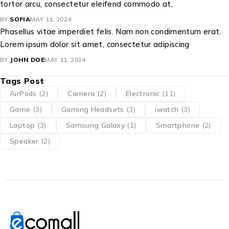
tortor arcu, consectetur eleifend commodo at,
BY
SOFIA
MAY 11, 2024
Phasellus vitae imperdiet felis. Nam non condimentum erat.
Lorem ipsum dolor sit amet, consectetur adipiscing
BY
JOHN DOE
MAY 11, 2024
Tags Post
AirPods
(2)
Camera
(2)
Electronic
(11)
Game
(3)
Gaming Headsets
(3)
iwatch
(3)
Laptop
(3)
Samsung Galaxy
(1)
Smartphone
(2)
Speaker
(2)