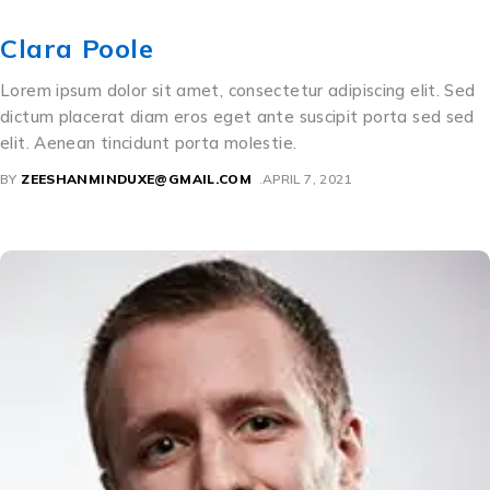
Clara Poole
Lorem ipsum dolor sit amet, consectetur adipiscing elit. Sed
dictum placerat diam eros eget ante suscipit porta sed sed
elit. Aenean tincidunt porta molestie.
BY
ZEESHANMINDUXE@GMAIL.COM
APRIL 7, 2021