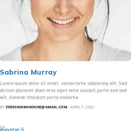
Sabrina Murray
Lorem ipsum dolor sit amet, consectetur adipiscing elit. Sed
dictum placerat diam eros eget ante suscipit porta sed sed
elit. Aenean tincidunt porta molestie.
BY
ZEESHANMINDUXE@GMAIL.COM
APRIL 7, 2021