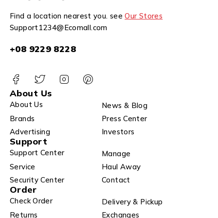
Find a location nearest you. see
Our Stores
Support1234@Ecomall.com
+08 9229 8228
About Us
About Us
News & Blog
Brands
Press Center
Advertising
Investors
Support
Support Center
Manage
Service
Haul Away
Security Center
Contact
Order
Check Order
Delivery & Pickup
Returns
Exchanges