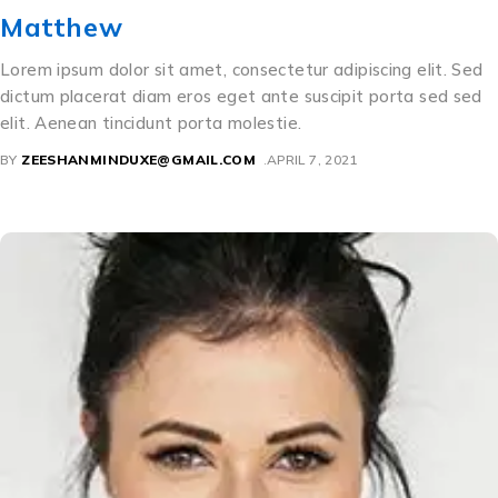
Matthew
Lorem ipsum dolor sit amet, consectetur adipiscing elit. Sed
dictum placerat diam eros eget ante suscipit porta sed sed
elit. Aenean tincidunt porta molestie.
BY
ZEESHANMINDUXE@GMAIL.COM
APRIL 7, 2021