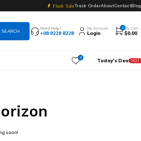
Track Order
About
Contact
Blog
Flash Sale
0
Need Help?
My Account
My Cart
+08 9229 8228
Login
$
0.00
0
Today's Deal
HOT
horizon
ing soon!