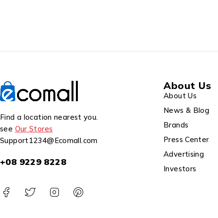
About Us
About Us
News & Blog
Find a location nearest you.
Brands
see
Our Stores
Press Center
Support1234@Ecomall.com
Advertising
+08 9229 8228
Investors