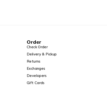
Order
Check Order
Delivery & Pickup
Returns
Exchanges
Developers
Gift Cards