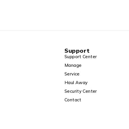
Support
Support Center
Manage
Service
Haul Away
Security Center
Contact