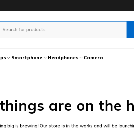
ops
Smartphone
Headphones
Camera
things are on the 
g big is brewing! Our store is in the works and will be launch