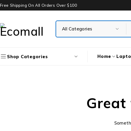
Free Shipping On All Orders Over $100
Home
Lapt
Shop Categories
Great 
Somethin