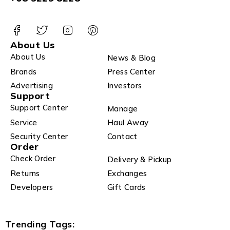
About Us
About Us
News & Blog
Brands
Press Center
Advertising
Investors
Support
Support Center
Manage
Service
Haul Away
Security Center
Contact
Order
Check Order
Delivery & Pickup
Returns
Exchanges
Developers
Gift Cards
Trending Tags: