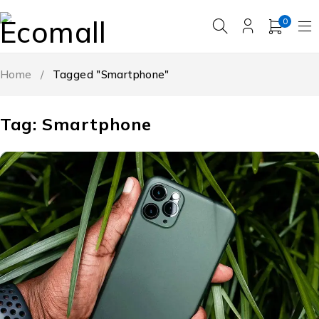
0
Home
/
Tagged "Smartphone"
Tag: Smartphone