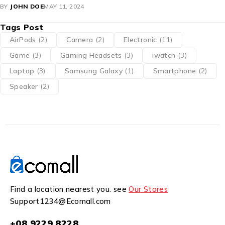
BY
JOHN DOE
MAY 11, 2024
Tags Post
AirPods
(2)
Camera
(2)
Electronic
(11)
Game
(3)
Gaming Headsets
(3)
iwatch
(3)
Laptop
(3)
Samsung Galaxy
(1)
Smartphone
(2)
Speaker
(2)
Find a location nearest you. see
Our Stores
Support1234@Ecomall.com
+08 9229 8228