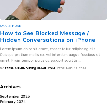
SMARTPHONE
How to See Blocked Message /
Hidden Conversations on iPhone
Lorem ipsum dolor sit amet, consectetur adipiscing elit.
Quisque pretium mollis ex, vel interdum augue faucibus sit
amet. Proin tempor purus ac suscipit sagittis …
BY
ZEESHANMINDUXE@GMAIL.COM
FEBRUARY 19, 2024
Archives
September 2025
February 2024