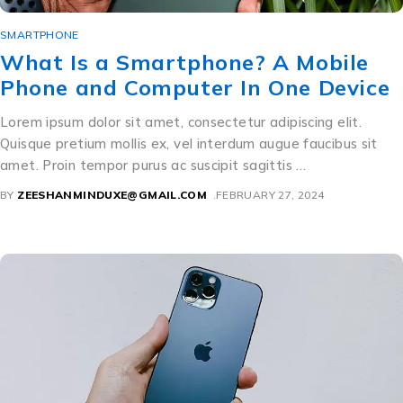
SMARTPHONE
What Is a Smartphone? A Mobile
Phone and Computer In One Device
Lorem ipsum dolor sit amet, consectetur adipiscing elit.
Quisque pretium mollis ex, vel interdum augue faucibus sit
amet. Proin tempor purus ac suscipit sagittis …
BY
ZEESHANMINDUXE@GMAIL.COM
FEBRUARY 27, 2024