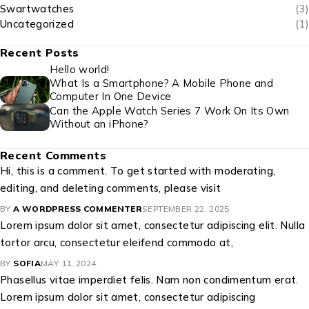
Swartwatches
(3)
Uncategorized
(1)
Recent Posts
Hello world!
What Is a Smartphone? A Mobile Phone and
Computer In One Device
Can the Apple Watch Series 7 Work On Its Own
Without an iPhone?
Recent Comments
Hi, this is a comment. To get started with moderating,
editing, and deleting comments, please visit
BY
A WORDPRESS COMMENTER
SEPTEMBER 22, 2025
Lorem ipsum dolor sit amet, consectetur adipiscing elit. Nulla
tortor arcu, consectetur eleifend commodo at,
BY
SOFIA
MAY 11, 2024
Phasellus vitae imperdiet felis. Nam non condimentum erat.
Lorem ipsum dolor sit amet, consectetur adipiscing