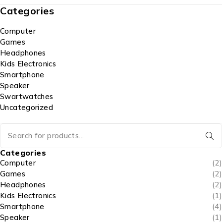
Categories
Computer
Games
Headphones
Kids Electronics
Smartphone
Speaker
Swartwatches
Uncategorized
Categories
Computer
(2)
Games
(2)
Headphones
(2)
Kids Electronics
(1)
Smartphone
(4)
Speaker
(1)