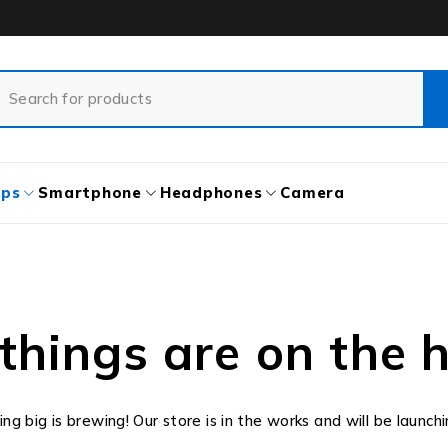
ops
Smartphone
Headphones
Camera
things are on the 
g big is brewing! Our store is in the works and will be launch