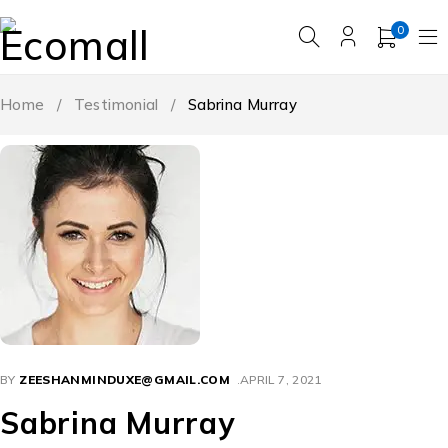
0
Home
/
Testimonial
/
Sabrina Murray
BY
ZEESHANMINDUXE@GMAIL.COM
APRIL 7, 2021
Sabrina Murray