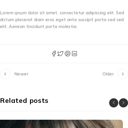
Lorem ipsum dolor sit amet, consectetur adipiscing elit. Sed
dictum placerat diam eros eget ante suscipit porta sed sed
elit. Aenean tincidunt porta molestie.
Newer
Older
Related posts