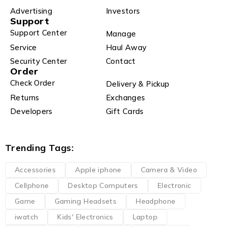
Advertising
Investors
Support
Support Center
Manage
Service
Haul Away
Security Center
Contact
Order
Check Order
Delivery & Pickup
Returns
Exchanges
Developers
Gift Cards
Trending Tags:
Accessories
Apple iphone
Camera & Video
Cellphone
Desktop Computers
Electronic
Game
Gaming Headsets
Headphone
iwatch
Kids' Electronics
Laptop