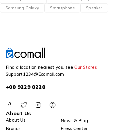
Samsung Galaxy
Smartphone
Speaker
Find a location nearest you. see
Our Stores
Support1234@Ecomall.com
+08 9229 8228
About Us
About Us
News & Blog
Brands
Press Center