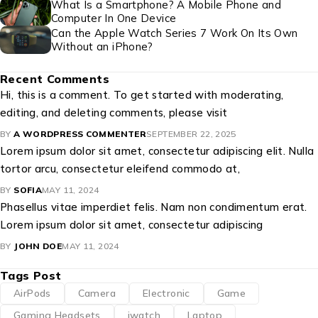
What Is a Smartphone? A Mobile Phone and
Computer In One Device
Can the Apple Watch Series 7 Work On Its Own
Without an iPhone?
Recent Comments
Hi, this is a comment. To get started with moderating,
editing, and deleting comments, please visit
BY
A WORDPRESS COMMENTER
SEPTEMBER 22, 2025
Lorem ipsum dolor sit amet, consectetur adipiscing elit. Nulla
tortor arcu, consectetur eleifend commodo at,
BY
SOFIA
MAY 11, 2024
Phasellus vitae imperdiet felis. Nam non condimentum erat.
Lorem ipsum dolor sit amet, consectetur adipiscing
BY
JOHN DOE
MAY 11, 2024
Tags Post
AirPods
Camera
Electronic
Game
Gaming Headsets
iwatch
Laptop