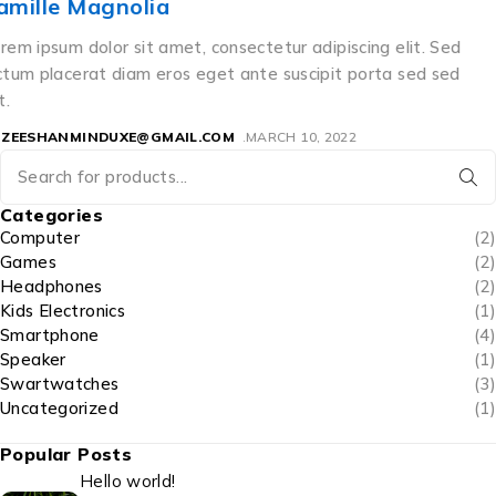
Matthew
Lorem ipsum dolor sit amet, consectetur adipiscing elit. Sed
dictum placerat diam eros eget ante suscipit porta sed sed
elit.
BY
ZEESHANMINDUXE@GMAIL.COM
APRIL 7, 2021
Categories
Computer
(2)
Games
(2)
Headphones
(2)
Kids Electronics
(1)
Smartphone
(4)
Speaker
(1)
Swartwatches
(3)
Uncategorized
(1)
Popular Posts
Hello world!