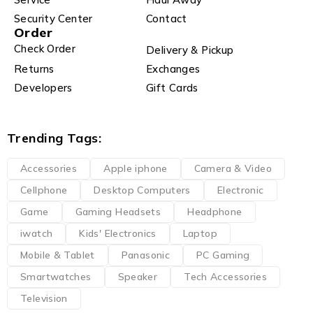
Security Center
Contact
Order
Check Order
Delivery & Pickup
Returns
Exchanges
Developers
Gift Cards
Trending Tags:
Accessories
Apple iphone
Camera & Video
Cellphone
Desktop Computers
Electronic
Game
Gaming Headsets
Headphone
iwatch
Kids' Electronics
Laptop
Mobile & Tablet
Panasonic
PC Gaming
Smartwatches
Speaker
Tech Accessories
Television