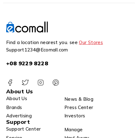
Find a location nearest you. see
Our Stores
Support1234@Ecomall.com
+08 9229 8228
About Us
About Us
News & Blog
Brands
Press Center
Advertising
Investors
Support
Support Center
Manage
Service
Haul Away