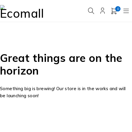
0
Great things are on the
horizon
Something big is brewing! Our store is in the works and will
be launching soon!