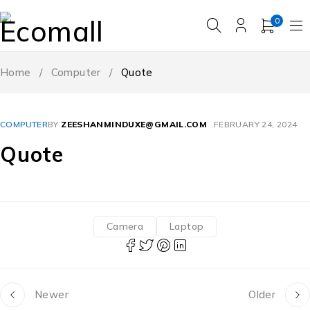
0
Home
/
Computer
/
Quote
COMPUTER
BY
ZEESHANMINDUXE@GMAIL.COM
FEBRUARY 24, 2024
Quote
Camera
Laptop
Newer
Older