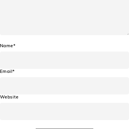
Name*
Email*
Website