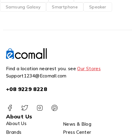
Samsung Galaxy
Smartphone
Speaker
Find a location nearest you. see
Our Stores
Support1234@Ecomall.com
+08 9229 8228
About Us
About Us
News & Blog
Brands
Press Center