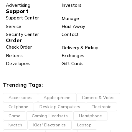
Advertising
Investors
Support
Support Center
Manage
Service
Haul Away
Security Center
Contact
Order
Check Order
Delivery & Pickup
Returns
Exchanges
Developers
Gift Cards
Trending Tags:
Accessories
Apple iphone
Camera & Video
Cellphone
Desktop Computers
Electronic
Game
Gaming Headsets
Headphone
iwatch
Kids' Electronics
Laptop