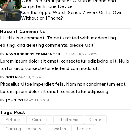
What Is a Smartphone? A Mobile Phone and
Computer In One Device
Can the Apple Watch Series 7 Work On Its Own
Without an iPhone?
Recent Comments
Hi, this is a comment. To get started with moderating,
editing, and deleting comments, please visit
BY
A WORDPRESS COMMENTER
SEPTEMBER 22, 2025
Lorem ipsum dolor sit amet, consectetur adipiscing elit. Nulla
tortor arcu, consectetur eleifend commodo at,
BY
SOFIA
MAY 11, 2024
Phasellus vitae imperdiet felis. Nam non condimentum erat.
Lorem ipsum dolor sit amet, consectetur adipiscing
BY
JOHN DOE
MAY 11, 2024
Tags Post
AirPods
Camera
Electronic
Game
Gaming Headsets
iwatch
Laptop