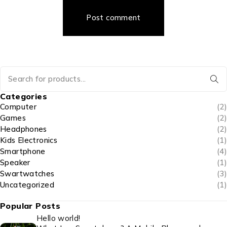
Post comment
Categories
Computer
(2)
Games
(2)
Headphones
(2)
Kids Electronics
(1)
Smartphone
(4)
Speaker
(1)
Swartwatches
(3)
Uncategorized
(1)
Popular Posts
Hello world!