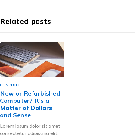
Related posts
COMPUTER
New or Refurbished
Computer? It’s a
Matter of Dollars
and Sense
Lorem ipsum dolor sit amet,
consectetur adipiscing elit.