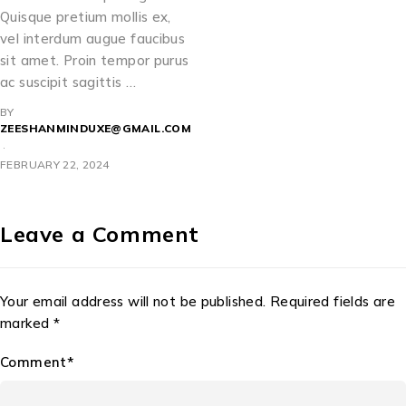
Quisque pretium mollis ex,
vel interdum augue faucibus
sit amet. Proin tempor purus
ac suscipit sagittis …
BY
ZEESHANMINDUXE@GMAIL.COM
FEBRUARY 22, 2024
Leave a Comment
Your email address will not be published. Required fields are
marked *
Comment*