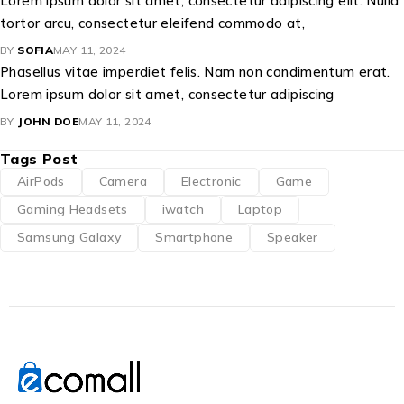
Lorem ipsum dolor sit amet, consectetur adipiscing elit. Nulla
tortor arcu, consectetur eleifend commodo at,
BY
SOFIA
MAY 11, 2024
Phasellus vitae imperdiet felis. Nam non condimentum erat.
Lorem ipsum dolor sit amet, consectetur adipiscing
BY
JOHN DOE
MAY 11, 2024
Tags Post
AirPods
Camera
Electronic
Game
Gaming Headsets
iwatch
Laptop
Samsung Galaxy
Smartphone
Speaker