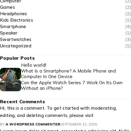
Computer
(2)
Games
(2)
Headphones
(2)
Kids Electronics
(1)
Smartphone
(4)
Speaker
(1)
Swartwatches
(3)
Uncategorized
(1)
Popular Posts
Hello world!
What Is a Smartphone? A Mobile Phone and
Computer In One Device
Can the Apple Watch Series 7 Work On Its Own
Without an iPhone?
Recent Comments
Hi, this is a comment. To get started with moderating,
editing, and deleting comments, please visit
BY
A WORDPRESS COMMENTER
SEPTEMBER 22, 2025