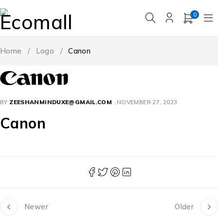
0
Home
/
Logo
/
Canon
BY
ZEESHANMINDUXE@GMAIL.COM
NOVEMBER 27, 2023
Canon
Newer
Older