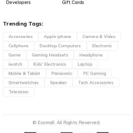
Developers
Gift Cards
Trending Tags:
Accessories
Apple iphone
Camera & Video
Cellphone
Desktop Computers
Electronic
Game
Gaming Headsets
Headphone
iwatch
Kids' Electronics
Laptop
Mobile & Tablet
Panasonic
PC Gaming
Smartwatches
Speaker
Tech Accessories
Television
© Ecomall. All Rights Reserved.