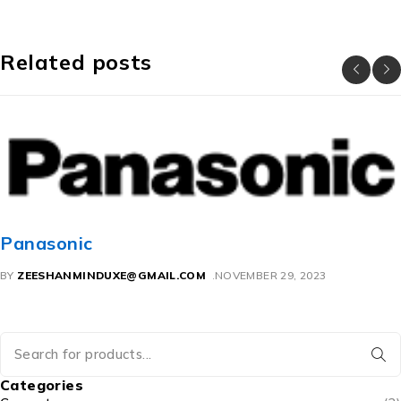
Related posts
Panasonic
BY
ZEESHANMINDUXE@GMAIL.COM
NOVEMBER 29, 2023
Categories