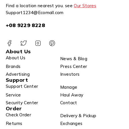
Find a location nearest you. see
Our Stores
Support1234@Ecomall.com
+08 9229 8228
About Us
About Us
News & Blog
Brands
Press Center
Advertising
Investors
Support
Support Center
Manage
Service
Haul Away
Security Center
Contact
Order
Check Order
Delivery & Pickup
Returns
Exchanges