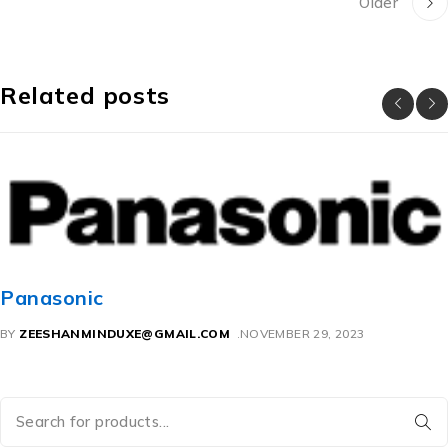
Older
Related posts
So
sonic
BY
Z
SHANMINDUXE@GMAIL.COM
NOVEMBER 29, 2023