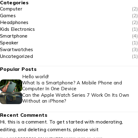
Categories
Computer
(2)
Games
(2)
Headphones
(2)
Kids Electronics
(1)
Smartphone
(4)
Speaker
(1)
Swartwatches
(3)
Uncategorized
(1)
Popular Posts
Hello world!
What Is a Smartphone? A Mobile Phone and
Computer In One Device
Can the Apple Watch Series 7 Work On Its Own
Without an iPhone?
Recent Comments
Hi, this is a comment. To get started with moderating,
editing, and deleting comments, please visit