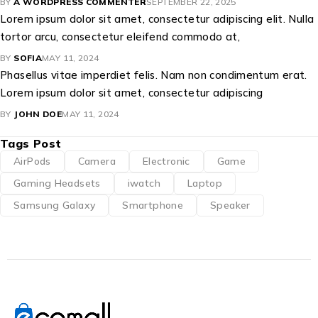
BY
A WORDPRESS COMMENTER
SEPTEMBER 22, 2025
Lorem ipsum dolor sit amet, consectetur adipiscing elit. Nulla
tortor arcu, consectetur eleifend commodo at,
BY
SOFIA
MAY 11, 2024
Phasellus vitae imperdiet felis. Nam non condimentum erat.
Lorem ipsum dolor sit amet, consectetur adipiscing
BY
JOHN DOE
MAY 11, 2024
Tags Post
AirPods
Camera
Electronic
Game
Gaming Headsets
iwatch
Laptop
Samsung Galaxy
Smartphone
Speaker