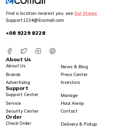
Find a location nearest you. see
Our Stores
Support1234@Ecomall.com
+08 9229 8228
About Us
About Us
News & Blog
Brands
Press Center
Advertising
Investors
Support
Support Center
Manage
Service
Haul Away
Security Center
Contact
Order
Check Order
Delivery & Pickup