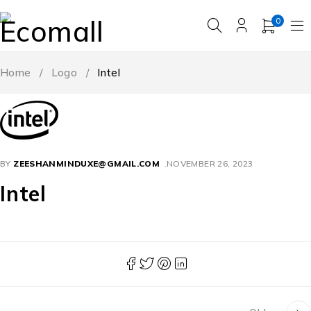
0
Home
/
Logo
/
Intel
BY
ZEESHANMINDUXE@GMAIL.COM
NOVEMBER 26, 2023
Intel