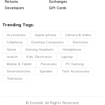
Returns
Exchanges
Developers
Gift Cards
Trending Tags:
Accessories
Apple iphone
Camera & Video
Cellphone
Desktop Computers
Electronic
Game
Gaming Headsets
Headphone
iwatch
Kids' Electronics
Laptop
Mobile & Tablet
Panasonic
PC Gaming
Smartwatches
Speaker
Tech Accessories
Television
© Ecomall. All Rights Reserved.