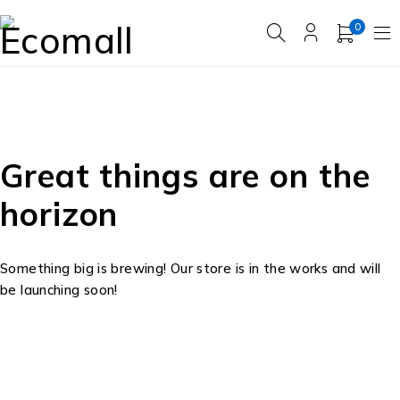
0
Great things are on the
horizon
Something big is brewing! Our store is in the works and will
be launching soon!