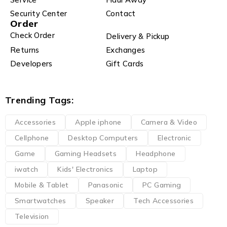
Security Center
Contact
Order
Check Order
Delivery & Pickup
Returns
Exchanges
Developers
Gift Cards
Trending Tags:
Accessories
Apple iphone
Camera & Video
Cellphone
Desktop Computers
Electronic
Game
Gaming Headsets
Headphone
iwatch
Kids' Electronics
Laptop
Mobile & Tablet
Panasonic
PC Gaming
Smartwatches
Speaker
Tech Accessories
Television