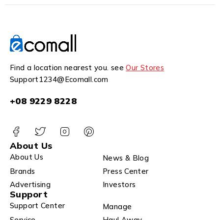
Find a location nearest you. see
Our Stores
Support1234@Ecomall.com
+08 9229 8228
About Us
About Us
News & Blog
Brands
Press Center
Advertising
Investors
Support
Support Center
Manage
Service
Haul Away