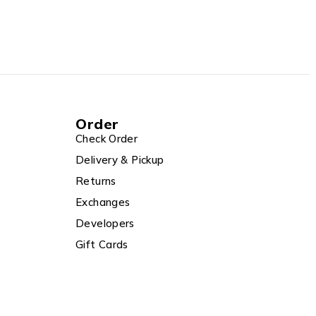
Order
Check Order
Delivery & Pickup
Returns
Exchanges
Developers
Gift Cards