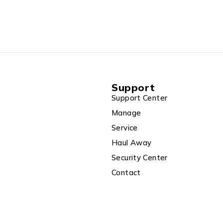
Support
Support Center
Manage
Service
Haul Away
Security Center
Contact