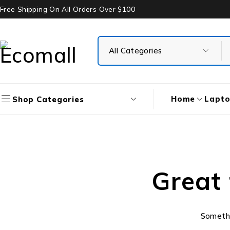
Free Shipping On All Orders Over $100
Home
Lapt
Shop Categories
Great 
Somethin