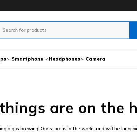
ops
Smartphone
Headphones
Camera
things are on the 
g big is brewing! Our store is in the works and will be launch