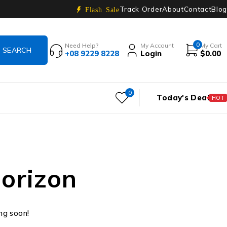
Track Order
About
Contact
Blog
Flash Sale
0
Need Help?
My Account
My Cart
+08 9229 8228
Login
$
0.00
0
Today's Deal
HOT
horizon
ing soon!