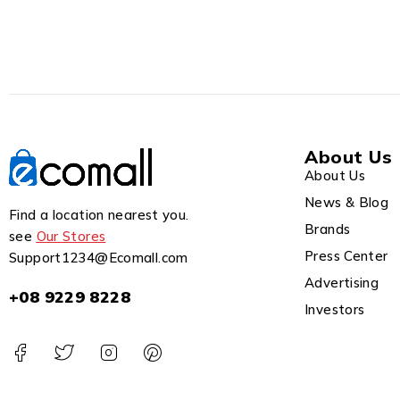
About Us
About Us
News & Blog
Find a location nearest you.
Brands
see
Our Stores
Press Center
Support1234@Ecomall.com
Advertising
+08 9229 8228
Investors