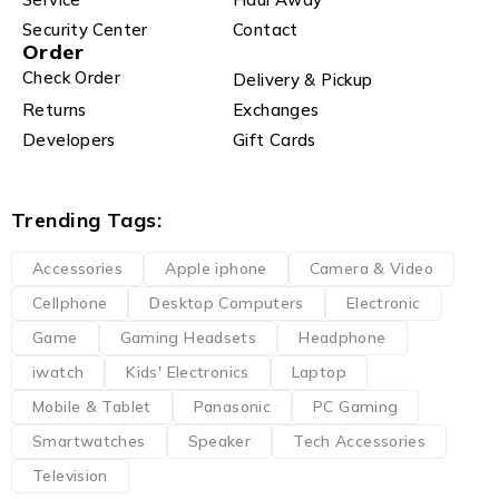
Security Center
Contact
Order
Check Order
Delivery & Pickup
Returns
Exchanges
Developers
Gift Cards
Trending Tags:
Accessories
Apple iphone
Camera & Video
Cellphone
Desktop Computers
Electronic
Game
Gaming Headsets
Headphone
iwatch
Kids' Electronics
Laptop
Mobile & Tablet
Panasonic
PC Gaming
Smartwatches
Speaker
Tech Accessories
Television