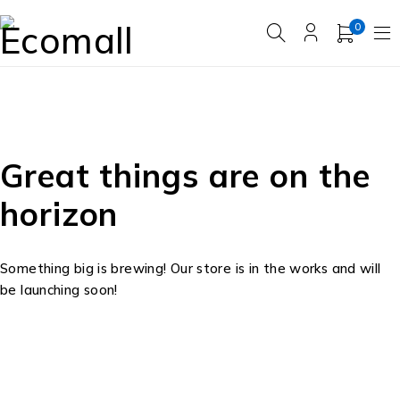
0
Great things are on the
horizon
Something big is brewing! Our store is in the works and will
be launching soon!