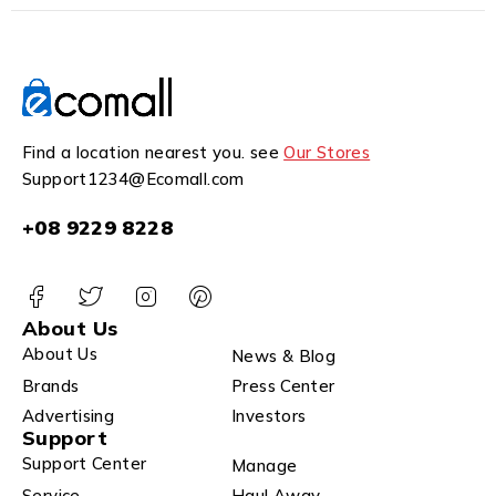
Find a location nearest you. see
Our Stores
Support1234@Ecomall.com
+08 9229 8228
About Us
About Us
News & Blog
Brands
Press Center
Advertising
Investors
Support
Support Center
Manage
Service
Haul Away