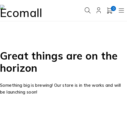
0
Great things are on the
horizon
Something big is brewing! Our store is in the works and will
be launching soon!