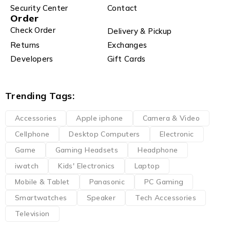
Security Center
Contact
Order
Check Order
Delivery & Pickup
Returns
Exchanges
Developers
Gift Cards
Trending Tags:
Accessories
Apple iphone
Camera & Video
Cellphone
Desktop Computers
Electronic
Game
Gaming Headsets
Headphone
iwatch
Kids' Electronics
Laptop
Mobile & Tablet
Panasonic
PC Gaming
Smartwatches
Speaker
Tech Accessories
Television