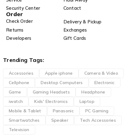
Security Center
Contact
Order
Check Order
Delivery & Pickup
Returns
Exchanges
Developers
Gift Cards
Trending Tags:
Accessories
Apple iphone
Camera & Video
Cellphone
Desktop Computers
Electronic
Game
Gaming Headsets
Headphone
iwatch
Kids' Electronics
Laptop
Mobile & Tablet
Panasonic
PC Gaming
Smartwatches
Speaker
Tech Accessories
Television