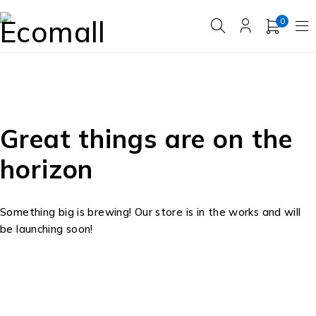
0
Great things are on the
horizon
Something big is brewing! Our store is in the works and will
be launching soon!