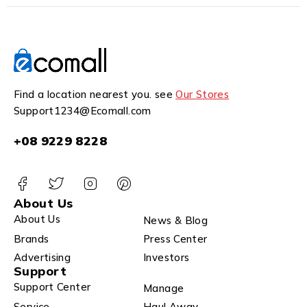
Find a location nearest you. see
Our Stores
Support1234@Ecomall.com
+08 9229 8228
About Us
About Us
News & Blog
Brands
Press Center
Advertising
Investors
Support
Support Center
Manage
Service
Haul Away