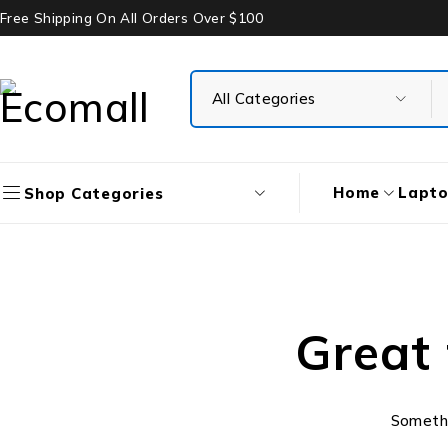
Free Shipping On All Orders Over $100
Home
Lapt
Shop Categories
Great 
Somethin