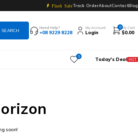
Track Order
About
Contact
Blog
Flash Sale
0
Need Help?
My Account
My Cart
+08 9229 8228
Login
$
0.00
0
Today's Deal
HOT
horizon
ing soon!