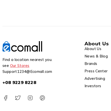
About Us
About Us
News & Blog
Find a location nearest you.
Brands
see
Our Stores
Press Center
Support1234@Ecomall.com
Advertising
+08 9229 8228
Investors