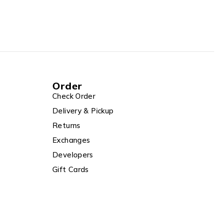
Order
Check Order
Delivery & Pickup
Returns
Exchanges
Developers
Gift Cards