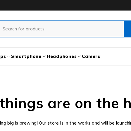
ops
Smartphone
Headphones
Camera
things are on the 
g big is brewing! Our store is in the works and will be launch