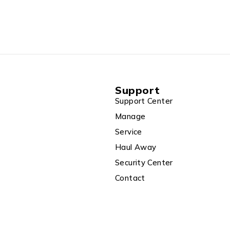
Support
Support Center
Manage
Service
Haul Away
Security Center
Contact