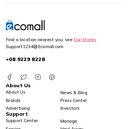
Find a location nearest you. see
Our Stores
Support1234@Ecomall.com
+08 9229 8228
About Us
About Us
News & Blog
Brands
Press Center
Advertising
Investors
Support
Support Center
Manage
Service
Haul Away