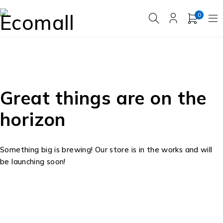
0
Great things are on the
horizon
Something big is brewing! Our store is in the works and will
be launching soon!