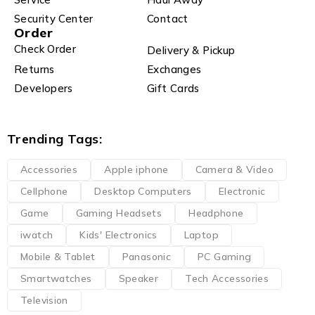
Security Center
Contact
Order
Check Order
Delivery & Pickup
Returns
Exchanges
Developers
Gift Cards
Trending Tags:
Accessories
Apple iphone
Camera & Video
Cellphone
Desktop Computers
Electronic
Game
Gaming Headsets
Headphone
iwatch
Kids' Electronics
Laptop
Mobile & Tablet
Panasonic
PC Gaming
Smartwatches
Speaker
Tech Accessories
Television