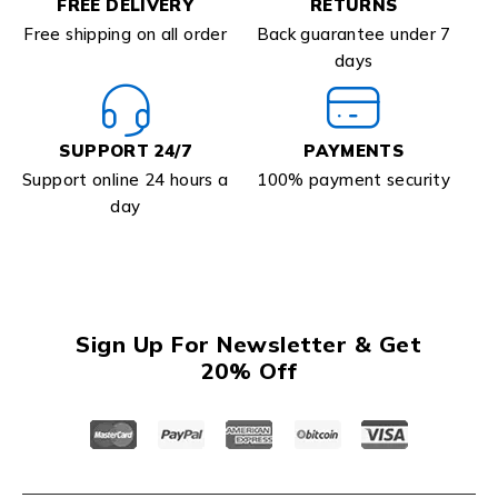
FREE DELIVERY
RETURNS
Free shipping on all order
Back guarantee under 7
days
SUPPORT 24/7
PAYMENTS
Support online 24 hours a
100% payment security
day
Sign Up For Newsletter & Get
20% Off