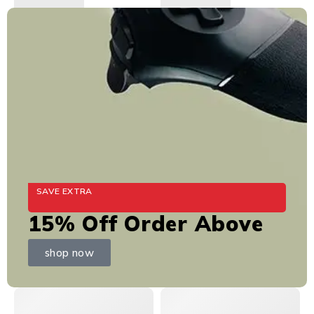
SAVE EXTRA
15% Off Order Above
shop now