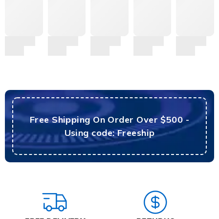
Free Shipping On Order Over $500 -
Using code: Freeship