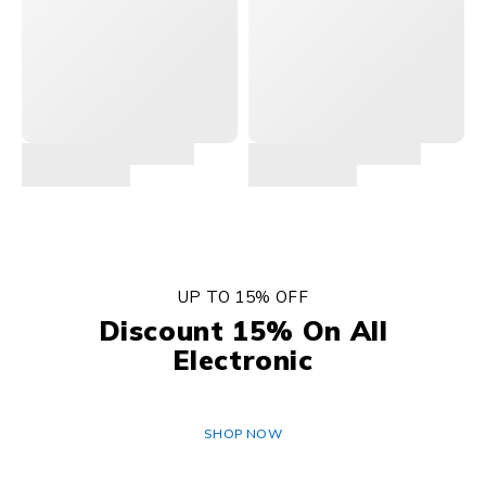
UP TO 15% OFF
Discount 15% On All
Electronic
SHOP NOW