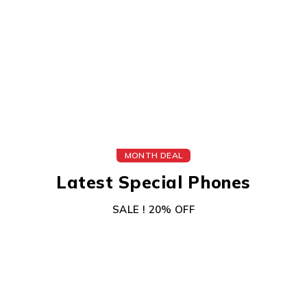
MONTH DEAL
Latest Special Phones
SALE ! 20% OFF