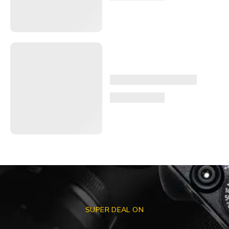
SUPER DEAL ON