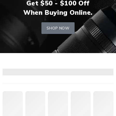
Get $50 - $100 Off
When Buying Online.
SHOP NOW