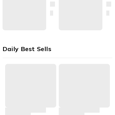
Daily Best Sells