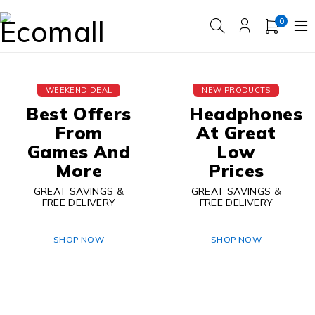
0
WEEKEND DEAL
NEW PRODUCTS
Best Offers
Headphones
From
At Great
Games And
Low
More
Prices
GREAT SAVINGS &
GREAT SAVINGS &
FREE DELIVERY
FREE DELIVERY
SHOP NOW
SHOP NOW