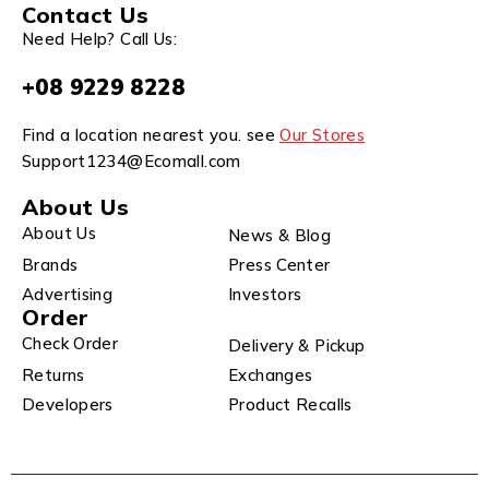
Contact Us
Need Help? Call Us:
+08 9229 8228
Find a location nearest you. see
Our Stores
Support1234@Ecomall.com
About Us
About Us
News & Blog
Brands
Press Center
Advertising
Investors
Order
Check Order
Delivery & Pickup
Returns
Exchanges
Developers
Product Recalls