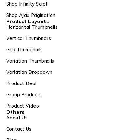
Shop Infinity Scroll
Shop Ajax Pagination
Product Layouts
Horizontal Thumbnails
Vertical Thumbnails
Grid Thumbnails
Variation Thumbnails
Variation Dropdown
Product Deal
Group Products
Product Video
Others
About Us
Contact Us