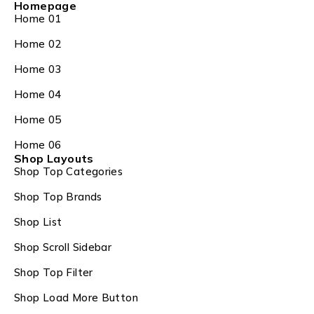
Homepage
Home 01
Home 02
Home 03
Home 04
Home 05
Home 06
Shop Layouts
Shop Top Categories
Shop Top Brands
Shop List
Shop Scroll Sidebar
Shop Top Filter
Shop Load More Button