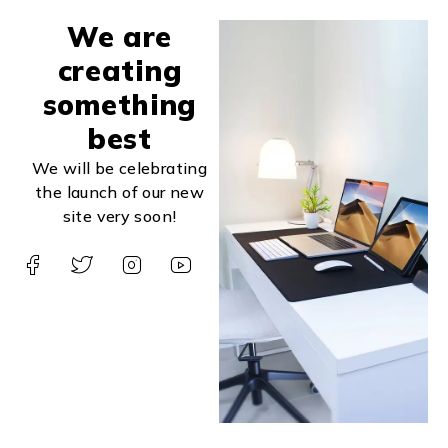
We are
creating
something
best
We will be celebrating
the launch of our new
site very soon!